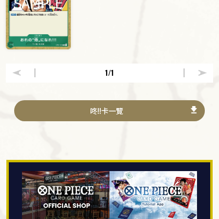
1
/1
咚!!卡一覽