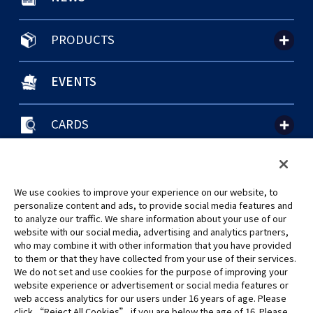
PRODUCTS
EVENTS
CARDS
聯絡我們
Cookie Settings
隱私權政策
GLOBAL ENTRANCE
We use cookies to improve your experience on our website, to
personalize content and ads, to provide social media features and
to analyze our traffic. We share information about your use of our
website with our social media, advertising and analytics partners,
who may combine it with other information that you have provided
to them or that they have collected from your use of their services.
©Eiichiro Oda/Shueisha
We do not set and use cookies for the purpose of improving your
©Eiichiro Oda/Shueisha, Toei Animation
website experience or advertisement or social media features or
web access analytics for our users under 16 years of age. Please
click “Reject All Cookies” if you are below the age of 16. Please
未經許可，禁止使用、複製或複印此網站上的任何圖片、文本或數據。