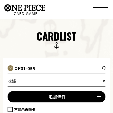
CARDLIST
收錄
追加條件
不顯示再錄卡