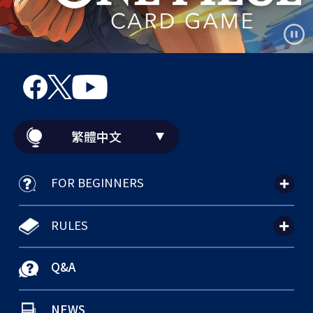
繁體中文
FOR BEGINNERS
RULES
Q&A
NEWS