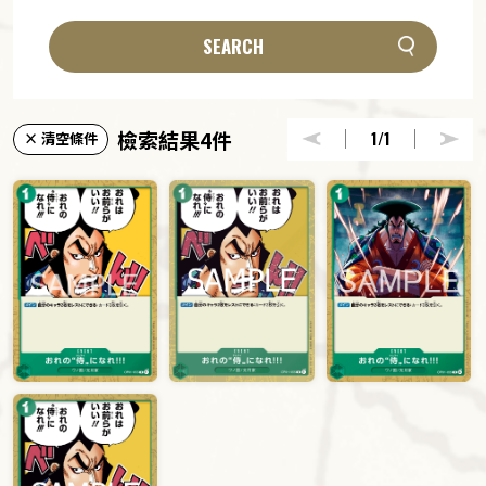
SEARCH
檢索結果4件
1
/1
× 清空條件