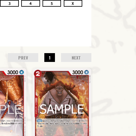
3
4
5
X
PREV
1
NEXT