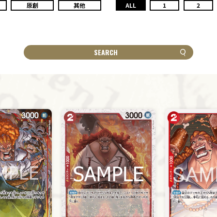
原創
其他
ALL
1
2
SEARCH