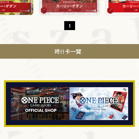
1
咚!!卡一覽