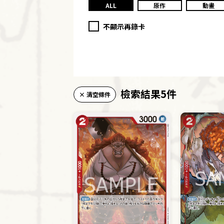
ALL
原作
動畫
不顯示再錄卡
檢索結果5件
× 清空條件