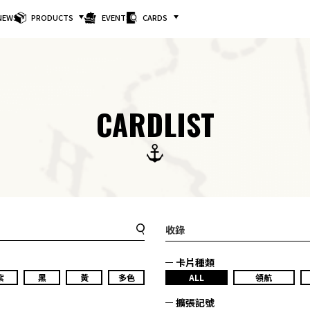
NEWS
PRODUCTS
EVENTS
CARDS
CARDLIST
收錄
卡片種類
紫
黑
黃
多色
ALL
領航
擴張記號