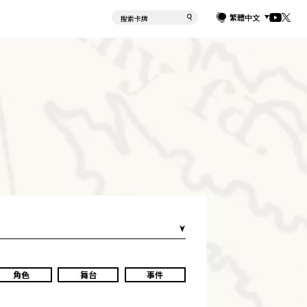
繁體中文
角色
舞台
事件