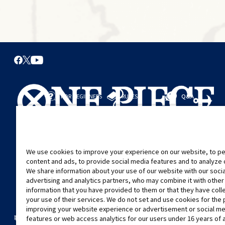
FOR BEGINNERS
RULES
Q&A
從這裡開始
規則
進行對戰
遊戲指引
We use cookies to improve your experience on our website, to pe
content and ads, to provide social media features and to analyze ou
We share information about your use of our website with our soci
advertising and analytics partners, who may combine it with other
information that you have provided to them or that they have col
your use of their services. We do not set and use cookies for the
improving your website experience or advertisement or social m
©Eiichiro Oda/Shueisha
©Eiichiro Oda/Shueisha, Toei Animation
features or web access analytics for our users under 16 years of 
聯絡我們
Cookie Settings
隱私權政策
GLOBAL ENTRANCE