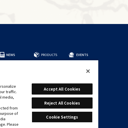
NEWS
PRODUCTS
EVENTS
所有商品
預組牌組
補充包
周邊商品
rsonalize
CARDS
Accept All Cookies
r traffic.
遊戲卡表
al media,
推薦牌組
Reject All Cookies
lected from
 purpose of
Cookie Settings
edia
age. Please