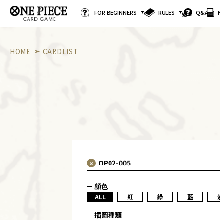
FOR BEGINNERS
RULES
Q&A
HOME
CARDLIST
顏色
ALL
紅
綠
藍
插圖種類