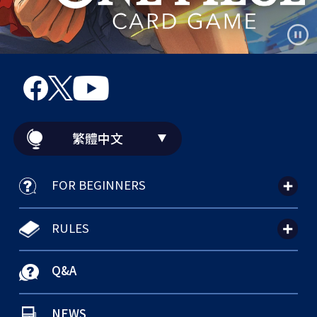
繁體中文
FOR BEGINNERS
RULES
Q&A
NEWS