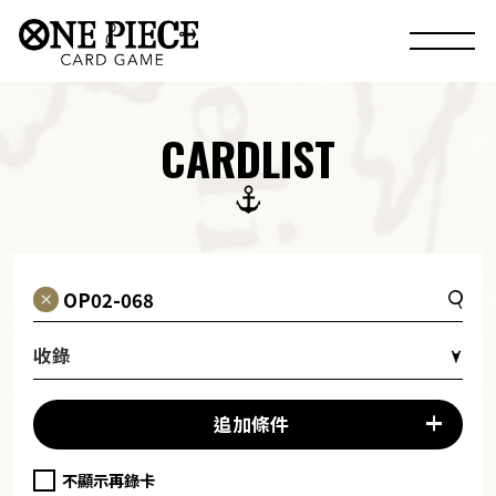
CARDLIST
收錄
追加條件
不顯示再錄卡