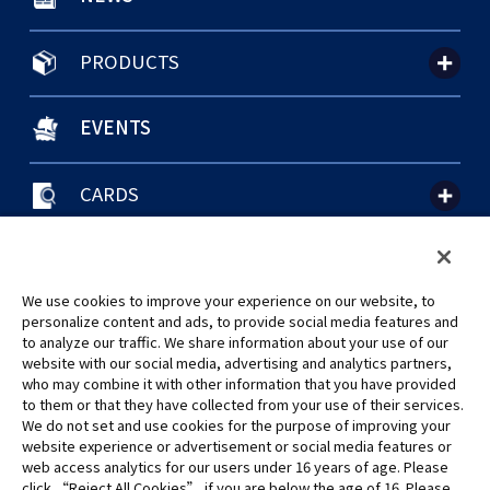
PRODUCTS
EVENTS
CARDS
聯絡我們
Cookie Settings
隱私權政策
GLOBAL ENTRANCE
We use cookies to improve your experience on our website, to
personalize content and ads, to provide social media features and
to analyze our traffic. We share information about your use of our
website with our social media, advertising and analytics partners,
who may combine it with other information that you have provided
to them or that they have collected from your use of their services.
©Eiichiro Oda/Shueisha
We do not set and use cookies for the purpose of improving your
©Eiichiro Oda/Shueisha, Toei Animation
website experience or advertisement or social media features or
web access analytics for our users under 16 years of age. Please
click “Reject All Cookies” if you are below the age of 16. Please
未經許可，禁止使用、複製或複印此網站上的任何圖片、文本或數據。