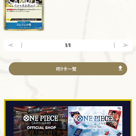
1
/1
咚!!卡一覽