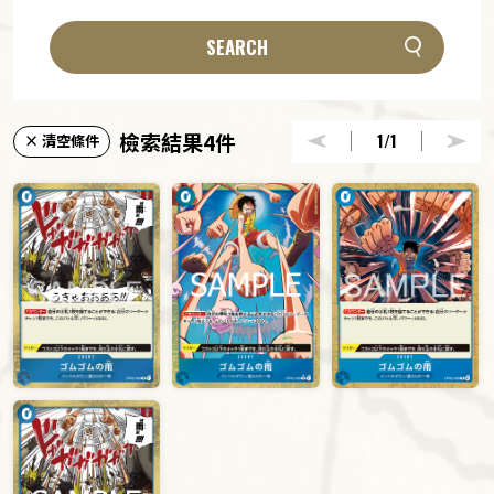
SEARCH
檢索結果4件
1
/1
× 清空條件