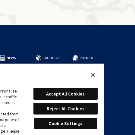
NEWS
PRODUCTS
EVENTS
所有商品
預組牌組
補充包
周邊商品
rsonalize
CARDS
Accept All Cookies
r traffic.
遊戲卡表
al media,
推薦牌組
Reject All Cookies
lected from
 purpose of
Cookie Settings
edia
age. Please