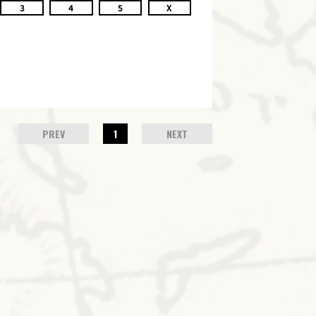
3
4
5
X
PREV
1
NEXT