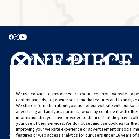
FOR BEGINNERS
RULES
Q&A
從這裡開始
規則
進行對戰
遊戲指引
We use cookies to improve your experience on our website, to pe
content and ads, to provide social media features and to analyze ou
We share information about your use of our website with our soci
advertising and analytics partners, who may combine it with other
information that you have provided to them or that they have col
your use of their services. We do not set and use cookies for the
improving your website experience or advertisement or social m
©Eiichiro Oda/Shueisha
©Eiichiro Oda/Shueisha, Toei Animation
features or web access analytics for our users under 16 years of 
聯絡我們
Cookie Settings
隱私權政策
GLOBAL ENTRANCE