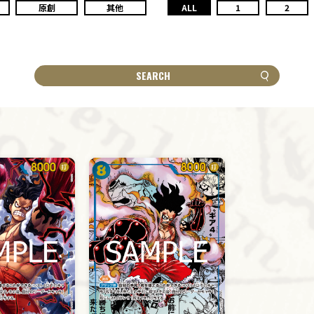
原創
其他
ALL
1
2
SEARCH