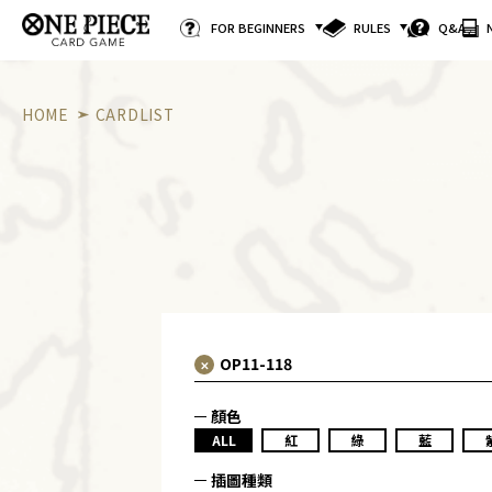
FOR BEGINNERS
RULES
Q&A
HOME
CARDLIST
顏色
ALL
紅
綠
藍
插圖種類