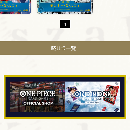
1
咚!!卡一覽