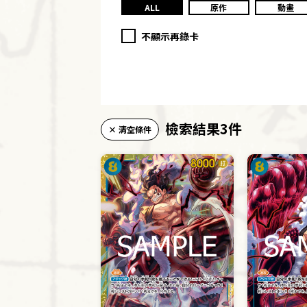
ALL
原作
動畫
不顯示再錄卡
檢索結果3件
× 清空條件