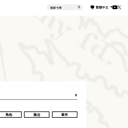
繁體中文
角色
舞台
事件