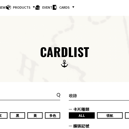
NEWS
PRODUCTS
EVENTS
CARDS
CARDLIST
收錄
卡片種類
紫
黑
黃
多色
ALL
領航
擴張記號