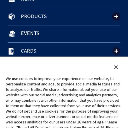
PRODUCTS
EVENTS
CARDS
聯絡我們
Cookie Settings
隱私權政策
GLOBAL ENTRANCE
We use cookies to improve your experience on our website, to
personalize content and ads, to provide social media features and
to analyze our traffic. We share information about your use of our
website with our social media, advertising and analytics partners,
who may combine it with other information that you have provided
to them or that they have collected from your use of their services.
©Eiichiro Oda/Shueisha
We do not set and use cookies for the purpose of improving your
©Eiichiro Oda/Shueisha, Toei Animation
website experience or advertisement or social media features or
web access analytics for our users under 16 years of age. Please
click “Reject All Cookies” if you are below the age of 16. Please
未經許可，禁止使用、複製或複印此網站上的任何圖片、文本或數據。