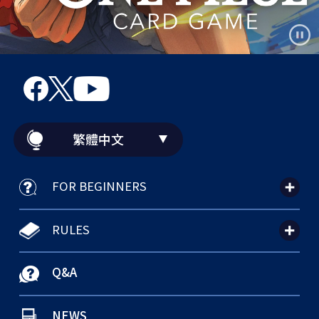
繁體中文
FOR BEGINNERS
RULES
Q&A
NEWS