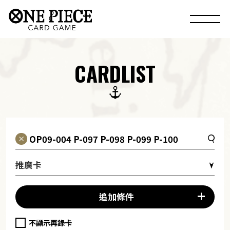
CARDLIST
推廣卡
追加條件
不顯示再錄卡