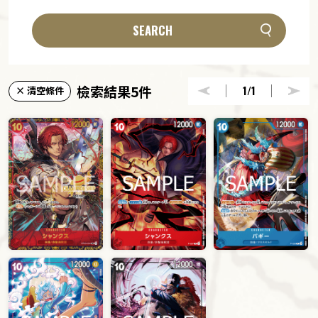
SEARCH
檢索結果5件
1
/1
× 清空條件