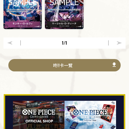
1
/1
咚!!卡一覽