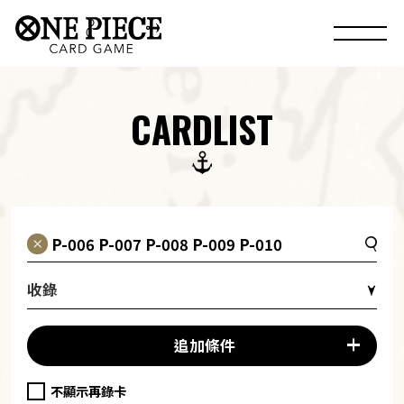
CARDLIST
收錄
追加條件
不顯示再錄卡