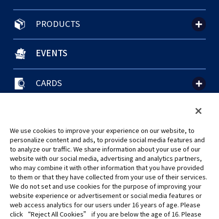
PRODUCTS
EVENTS
CARDS
聯絡我們
Cookie Settings
隱私權政策
GLOBAL ENTRANCE
We use cookies to improve your experience on our website, to
personalize content and ads, to provide social media features and
to analyze our traffic. We share information about your use of our
website with our social media, advertising and analytics partners,
who may combine it with other information that you have provided
to them or that they have collected from your use of their services.
©Eiichiro Oda/Shueisha
We do not set and use cookies for the purpose of improving your
©Eiichiro Oda/Shueisha, Toei Animation
website experience or advertisement or social media features or
web access analytics for our users under 16 years of age. Please
click “Reject All Cookies” if you are below the age of 16. Please
未經許可，禁止使用、複製或複印此網站上的任何圖片、文本或數據。