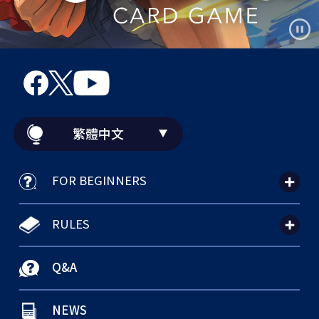
繁體中文
FOR BEGINNERS
RULES
Q&A
NEWS