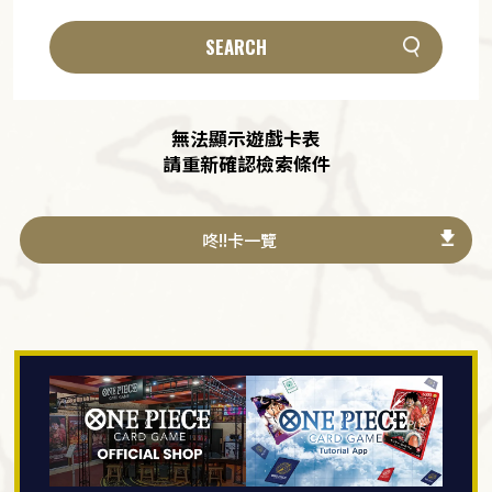
SEARCH
無法顯示遊戲卡表
請重新確認檢索條件
咚!!卡一覽