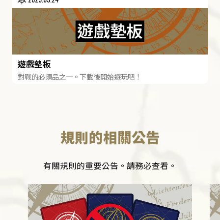
遊戲墊板
對戰的必須品之一。下載後開始遊玩吧！
規則的相關公告
有關規則的重要公告。請務必查看。