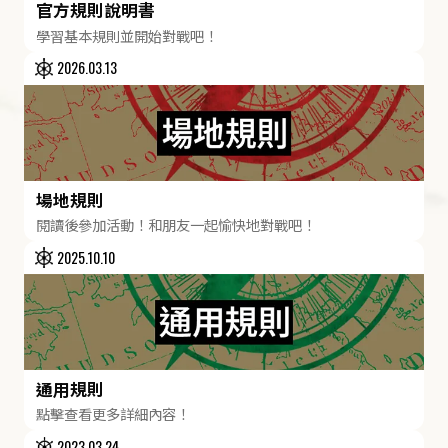
官方規則說明書
學習基本規則並開始對戰吧！
2026.03.13
場地規則
閱讀後參加活動！和朋友一起愉快地對戰吧！
2025.10.10
通用規則
點擊查看更多詳細內容！
2023.03.24