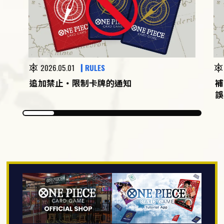
2026.05.01
RULES
追加禁止・限制卡牌的通知
補
誤