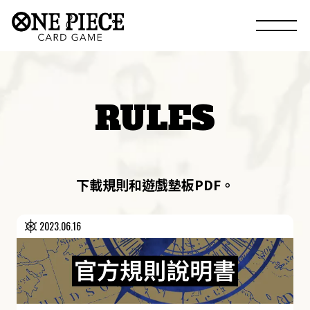
RULES
下載規則和遊戲墊板PDF。
2023.06.16