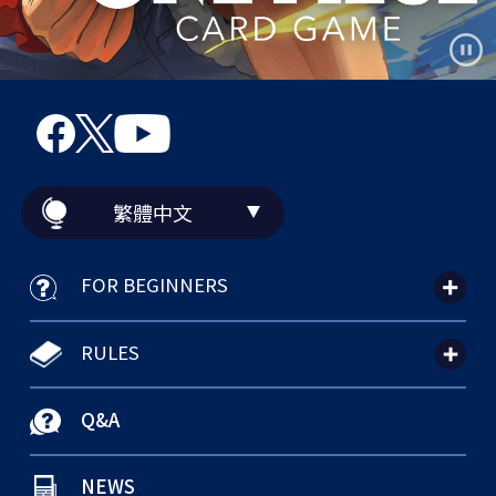
繁體中文
FOR BEGINNERS
RULES
Q&A
NEWS