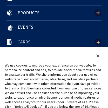
PRODUCTS
EVENTS
CARDS
聯絡我們
Cookie Settings
隱私權政策
GLOBAL ENTRANCE
We use cookies to improve your experience on our website, to
personalize content and ads, to provide social media features and
to analyze our traffic. We share information about your use of our
website with our social media, advertising and analytics partners,
who may combine it with other information that you have provided
to them or that they have collected from your use of their services.
©Eiichiro Oda/Shueisha
We do not set and use cookies for the purpose of improving your
©Eiichiro Oda/Shueisha, Toei Animation
website experience or advertisement or social media features or
web access analytics for our users under 16 years of age. Please
click “Reject All Cookies” if you are below the age of 16. Please
未經許可，禁止使用、複製或複印此網站上的任何圖片、文本或數據。