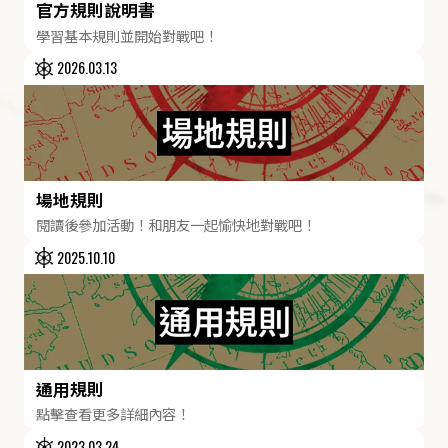
官方規則說明書
學習基本規則並開始對戰吧！
2026.03.13
場地規則
閱讀後參加活動！和朋友一起愉快地對戰吧！
2025.10.10
通用規則
點擊查看更多詳細內容！
2023.03.24