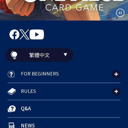
繁體中文
FOR BEGINNERS
RULES
Q&A
NEWS