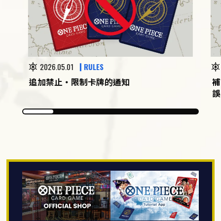
2026.05.01
RULES
追加禁止・限制卡牌的通知
補
誤