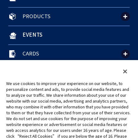
PRODUCTS
EVENTS
CARDS
聯絡我們
Cookie Settings
隱私權政策
GLOBAL ENTRANCE
We use cookies to improve your experience on our website, to
personalize content and ads, to provide social media features and
to analyze our traffic. We share information about your use of our
website with our social media, advertising and analytics partners,
who may combine it with other information that you have provided
to them or that they have collected from your use of their services.
©Eiichiro Oda/Shueisha
We do not set and use cookies for the purpose of improving your
©Eiichiro Oda/Shueisha, Toei Animation
website experience or advertisement or social media features or
web access analytics for our users under 16 years of age. Please
click “Reject All Cookies” if you are below the age of 16. Please
未經許可，禁止使用、複製或複印此網站上的任何圖片、文本或數據。