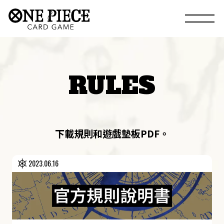
RULES
下載規則和遊戲墊板PDF。
2023.06.16