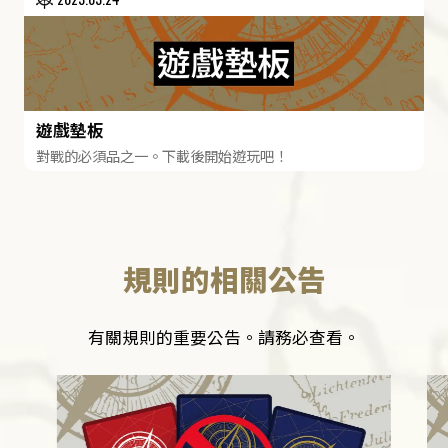
遊戲墊板
對戰的必須品之一。下載後開始遊玩吧！
規則的相關公告
有關規則的重要公告。請務必查看。