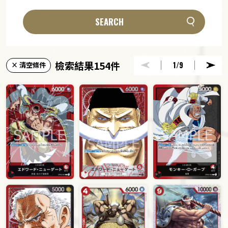
SEARCH
檢索結果154件
1
/9
× 清空條件