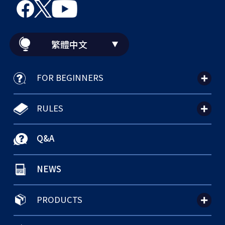
繁體中文
FOR BEGINNERS
RULES
Q&A
NEWS
PRODUCTS