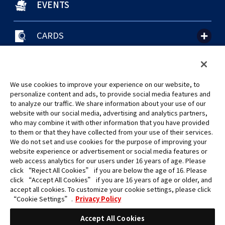
EVENTS
CARDS
聯絡我們
Cookie Settings
隱私權政策
GLOBAL ENTRANCE
We use cookies to improve your experience on our website, to
personalize content and ads, to provide social media features and
to analyze our traffic. We share information about your use of our
website with our social media, advertising and analytics partners,
who may combine it with other information that you have provided
to them or that they have collected from your use of their services.
©Eiichiro Oda/Shueisha
We do not set and use cookies for the purpose of improving your
©Eiichiro Oda/Shueisha, Toei Animation
website experience or advertisement or social media features or
web access analytics for our users under 16 years of age. Please
click “Reject All Cookies” if you are below the age of 16. Please
未經許可，禁止使用、複製或複印此網站上的任何圖片、文本或數據。
click “Accept All Cookies” if you are 16 years of age or older, and
產品正在開發中，此網站上的圖片可能與實際產品不同。
accept all cookies. To customize your cookie settings, please click
*Apple、蘋果的logo為Apple Inc.於美國和其他國家地區所註冊之商標。
“Cookie Settings”.
Privacy Policy
App Store為Apple Inc.之服務商標。
*Google play和Google play的logo為Google LLC之註冊商標。
Accept All Cookies