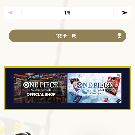
1
/9
咚!!卡一覽