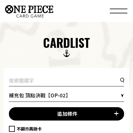
CARDLIST
補充包 頂點決戰【OP-02】
追加條件
不顯示再錄卡