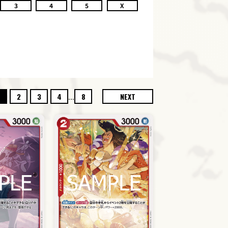
3
4
5
X
...
2
3
4
8
NEXT