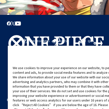
FOR BEGINNERS
RULES
Q&A
從這裡開始
規則
進行對戰
遊戲指引
We use cookies to improve your experience on our website, to pe
content and ads, to provide social media features and to analyze ou
We share information about your use of our website with our soci
advertising and analytics partners, who may combine it with other
information that you have provided to them or that they have col
your use of their services. We do not set and use cookies for the
improving your website experience or advertisement or social m
©Eiichiro Oda/Shueisha
©Eiichiro Oda/Shueisha, Toei Animation
聯絡我們
Cookie Settings
隱私權政策
GLOBAL ENTRANCE
features or web access analytics for our users under 16 years of 
click “Reject All Cookies” if you are below the age of 16. Please 