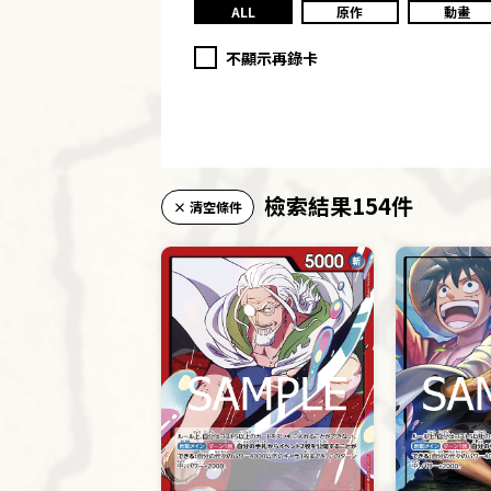
ALL
原作
動畫
不顯示再錄卡
檢索結果154件
× 清空條件