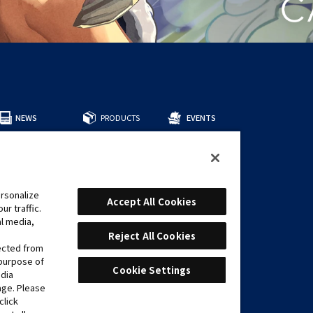
NEWS
PRODUCTS
EVENTS
所有商品
預組牌組
補充包
周邊商品
rsonalize
CARDS
Accept All Cookies
r traffic.
遊戲卡表
al media,
推薦牌組
Reject All Cookies
lected from
 purpose of
Cookie Settings
edia
age. Please
click