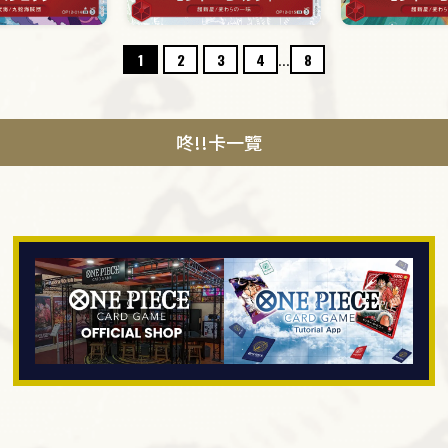
...
1
2
3
4
8
咚!!卡一覽