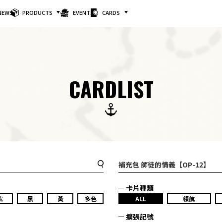
NEWS
PRODUCTS
EVENTS
CARDS
CARDLIST
補充包 師徒的情義【OP-12】
卡片種類
紫
黑
黃
多色
ALL
領航
擴張記號