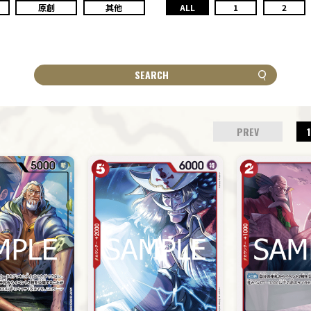
原創
其他
ALL
1
2
SEARCH
PREV
1