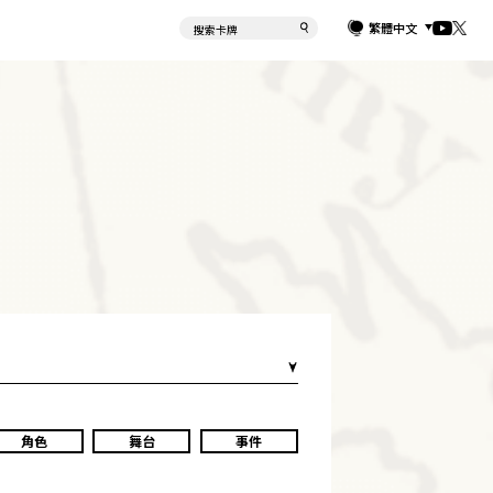
繁體中文
角色
舞台
事件