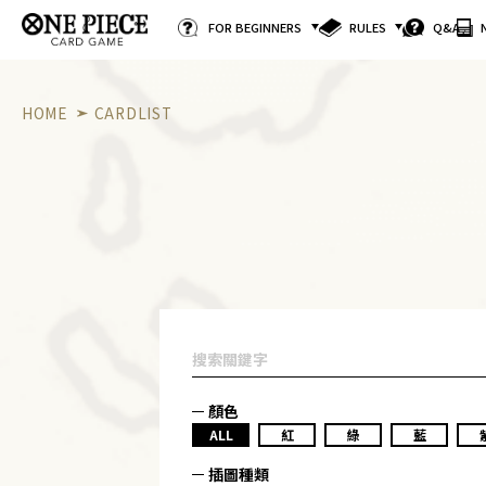
FOR BEGINNERS
RULES
Q&A
HOME
CARDLIST
顏色
ALL
紅
綠
藍
插圖種類