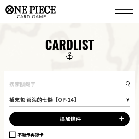
CARDLIST
補充包 蒼海的七傑【OP-14】
追加條件
不顯示再錄卡