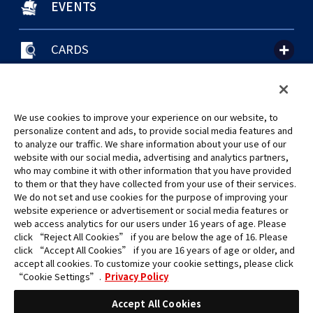
EVENTS
CARDS
聯絡我們
Cookie Settings
隱私權政策
GLOBAL ENTRANCE
We use cookies to improve your experience on our website, to
personalize content and ads, to provide social media features and
to analyze our traffic. We share information about your use of our
website with our social media, advertising and analytics partners,
who may combine it with other information that you have provided
to them or that they have collected from your use of their services.
©Eiichiro Oda/Shueisha
We do not set and use cookies for the purpose of improving your
©Eiichiro Oda/Shueisha, Toei Animation
website experience or advertisement or social media features or
web access analytics for our users under 16 years of age. Please
click “Reject All Cookies” if you are below the age of 16. Please
未經許可，禁止使用、複製或複印此網站上的任何圖片、文本或數據。
click “Accept All Cookies” if you are 16 years of age or older, and
產品正在開發中，此網站上的圖片可能與實際產品不同。
accept all cookies. To customize your cookie settings, please click
*Apple、蘋果的logo為Apple Inc.於美國和其他國家地區所註冊之商標。
“Cookie Settings”.
Privacy Policy
App Store為Apple Inc.之服務商標。
*Google play和Google play的logo為Google LLC之註冊商標。
Accept All Cookies