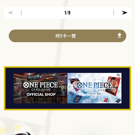
1
/9
咚!!卡一覽