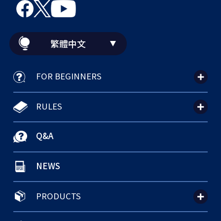
繁體中文
FOR BEGINNERS
RULES
Q&A
NEWS
PRODUCTS