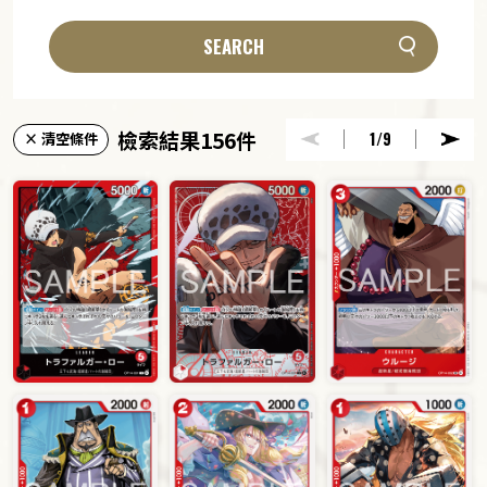
SEARCH
檢索結果156件
1
/9
× 清空條件