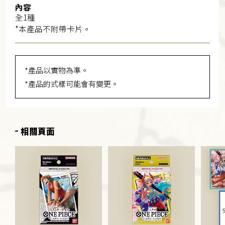
內容
全1種
*本產品不附帶卡片。
*產品以實物為準。
*產品的式樣可能會有變更。
相關頁面