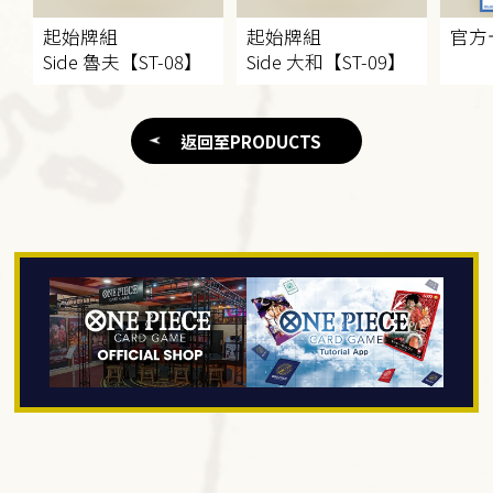
起始牌組​
起始牌組​
官方
Side 魯夫【ST-08】
Side 大和【ST-09】
返回至PRODUCTS