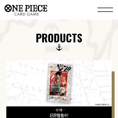
PRODUCTS