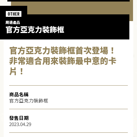
OTHER
周邊產品​
官方亞克力裝飾框​
官方亞克力裝飾框首次登場！
非常適合用來裝飾最中意的卡
片！
商品名稱
官方亞克力裝飾框
發售日期
2023.04.29