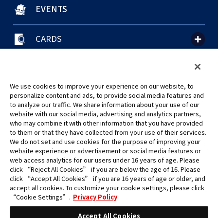
EVENTS
CARDS
聯絡我們
Cookie Settings
隱私權政策
GLOBAL ENTRANCE
We use cookies to improve your experience on our website, to
personalize content and ads, to provide social media features and
to analyze our traffic. We share information about your use of our
website with our social media, advertising and analytics partners,
who may combine it with other information that you have provided
to them or that they have collected from your use of their services.
©Eiichiro Oda/Shueisha
We do not set and use cookies for the purpose of improving your
©Eiichiro Oda/Shueisha, Toei Animation
website experience or advertisement or social media features or
web access analytics for our users under 16 years of age. Please
click “Reject All Cookies” if you are below the age of 16. Please
未經許可，禁止使用、複製或複印此網站上的任何圖片、文本或數據。
click “Accept All Cookies” if you are 16 years of age or older, and
產品正在開發中，此網站上的圖片可能與實際產品不同。
accept all cookies. To customize your cookie settings, please click
*Apple、蘋果的logo為Apple Inc.於美國和其他國家地區所註冊之商標。
“Cookie Settings”.
Privacy Policy
App Store為Apple Inc.之服務商標。
*Google play和Google play的logo為Google LLC之註冊商標。
Accept All Cookies