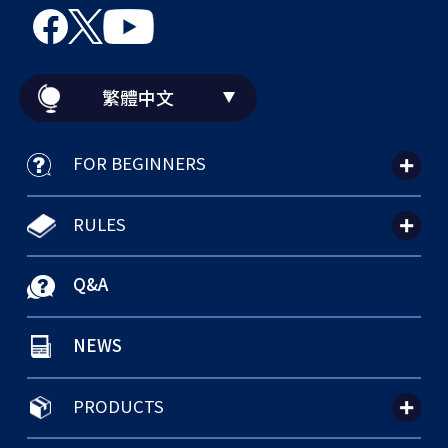
繁體中文
FOR BEGINNERS
RULES
Q&A
NEWS
PRODUCTS