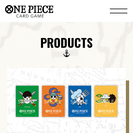
PRODUCTS