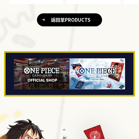
返回至PRODUCTS