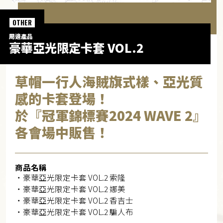
OTHER
周邊產品
豪華亞光限定卡套 VOL.2
草帽一行人海賊旗式樣、亞光質
感的卡套登場！
於『冠軍錦標賽2024 WAVE 2』
各會場中販售！
商品名稱
・豪華亞光限定卡套 VOL.2 索隆
・豪華亞光限定卡套 VOL.2 娜美
・豪華亞光限定卡套 VOL.2 香吉士
・豪華亞光限定卡套 VOL.2 騙人布