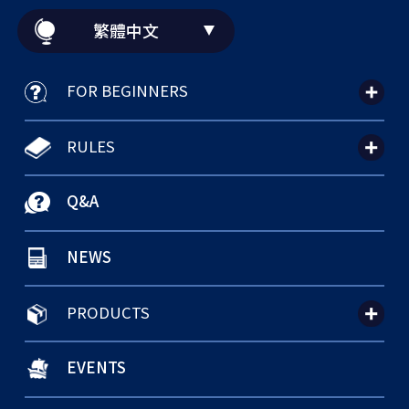
繁體中文
FOR BEGINNERS
RULES
Q&A
NEWS
PRODUCTS
EVENTS