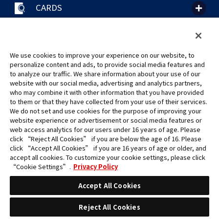
CARDS
聯絡我們
Cookie Settings
隱私權政策
GLOBAL ENTRANCE
We use cookies to improve your experience on our website, to
personalize content and ads, to provide social media features and
to analyze our traffic. We share information about your use of our
website with our social media, advertising and analytics partners,
who may combine it with other information that you have provided
to them or that they have collected from your use of their services.
©Eiichiro Oda/Shueisha
We do not set and use cookies for the purpose of improving your
©Eiichiro Oda/Shueisha, Toei Animation
website experience or advertisement or social media features or
web access analytics for our users under 16 years of age. Please
click “Reject All Cookies” if you are below the age of 16. Please
未經許可，禁止使用、複製或複印此網站上的任何圖片、文本或數據。
click “Accept All Cookies” if you are 16 years of age or older, and
產品正在開發中，此網站上的圖片可能與實際產品不同。
accept all cookies. To customize your cookie settings, please click
*Apple、蘋果的logo為Apple Inc.於美國和其他國家地區所註冊之商標。
“Cookie Settings”.
Privacy Policy
App Store為Apple Inc.之服務商標。
*Google play和Google play的logo為Google LLC之註冊商標。
Accept All Cookies
Reject All Cookies