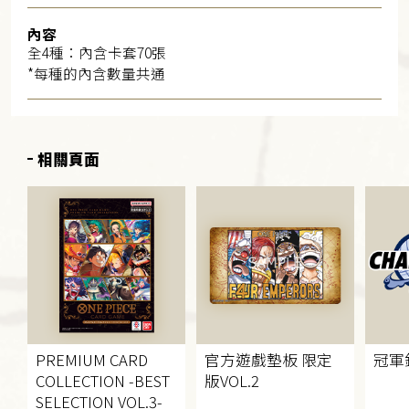
內容
全4種：內含卡套70張
*每種的內含數量共通
相關頁面
PREMIUM CARD
官方遊戲墊板 限定
冠軍
COLLECTION
-BEST
版
VOL.2
SELECTION VOL.3-