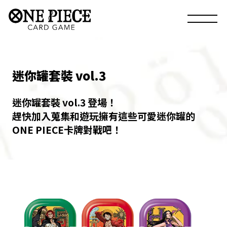
迷你罐套裝 vol.3
迷你罐套裝 vol.3 登場！
趕快加入蒐集和遊玩擁有這些可愛迷你罐的
ONE PIECE卡牌對戰吧！