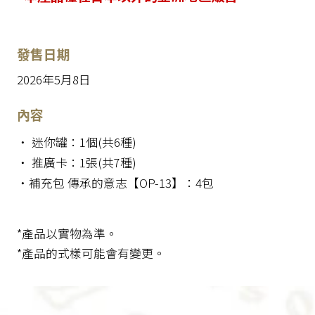
發售日期
2026年5月8日
內容
・ 迷你罐：1個(共6種)
・ 推廣卡：1張(共7種)
・補充包 傳承的意志【OP-13】：4包
*產品以實物為準。
*產品的式樣可能會有變更。