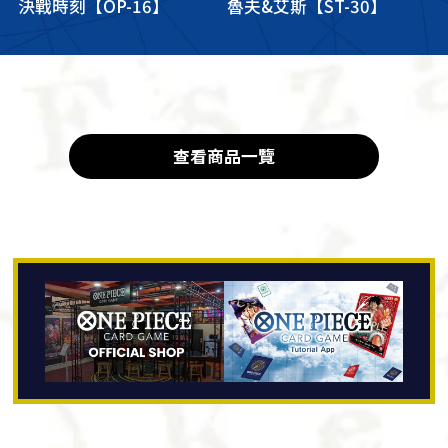
決戰時刻【OP-16】
魯夫&艾斯【ST-30】
查看商品一覽