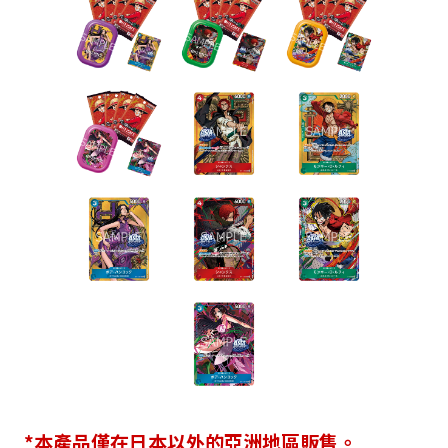
*本產品僅在日本以外的亞洲地區販售。