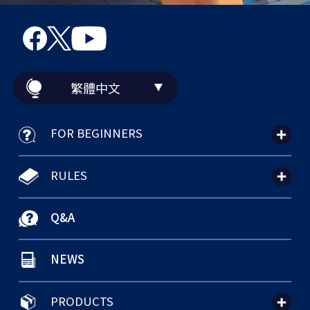
繁體中文
FOR BEGINNERS
RULES
Q&A
NEWS
PRODUCTS