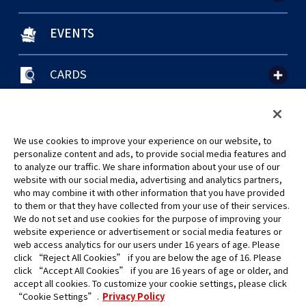
EVENTS
CARDS
聯絡我們
Cookie Settings
隱私權政策
GLOBAL ENTRANCE
We use cookies to improve your experience on our website, to
personalize content and ads, to provide social media features and
to analyze our traffic. We share information about your use of our
website with our social media, advertising and analytics partners,
who may combine it with other information that you have provided
to them or that they have collected from your use of their services.
©Eiichiro Oda/Shueisha
We do not set and use cookies for the purpose of improving your
©Eiichiro Oda/Shueisha, Toei Animation
website experience or advertisement or social media features or
web access analytics for our users under 16 years of age. Please
click “Reject All Cookies” if you are below the age of 16. Please
未經許可，禁止使用、複製或複印此網站上的任何圖片、文本或數據。
click “Accept All Cookies” if you are 16 years of age or older, and
產品正在開發中，此網站上的圖片可能與實際產品不同。
accept all cookies. To customize your cookie settings, please click
*Apple、蘋果的logo為Apple Inc.於美國和其他國家地區所註冊之商標。
“Cookie Settings”.
Privacy Policy
App Store為Apple Inc.之服務商標。