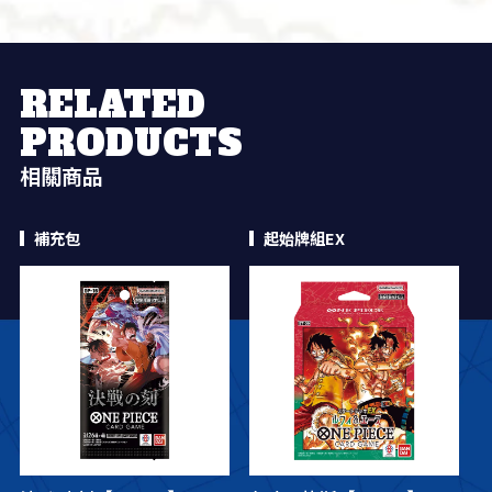
RELATED
PRODUCTS
相關商品
補充包
起始牌組EX